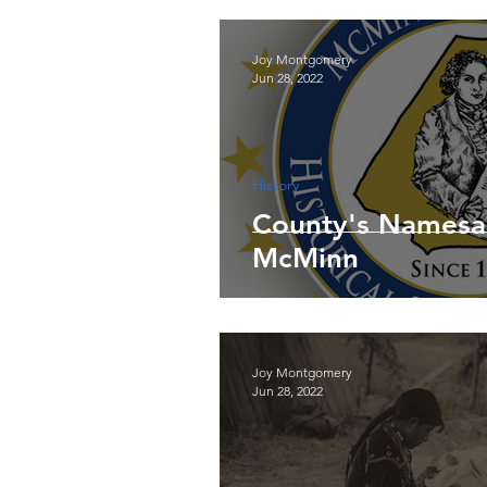
Joy Montgomery
Jun 28, 2022
History
County's Namesa
McMinn
Joy Montgomery
Jun 28, 2022