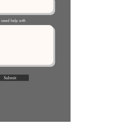
u need help with
Submit