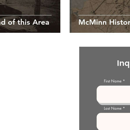
d of this Area
McMinn Histor
ty Historical Society
s
Inq
storical Society and Archives is
l organization dedicated to the
First Name
McMinn County Archives and
e generations.
Last Name
storical Society and Archives
treet
03