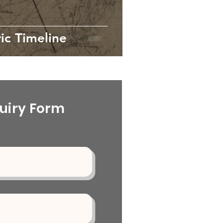
ic Timeline
uiry Form