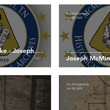
Joy Montgomery
Jun 28, 2022
ke - Joseph
History
Joy Montgomery
Jun 28, 2022