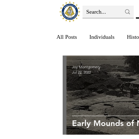
All Posts
Individuals
Histo
Joy Montgomery
Jul 22, 2022
Early Mounds of