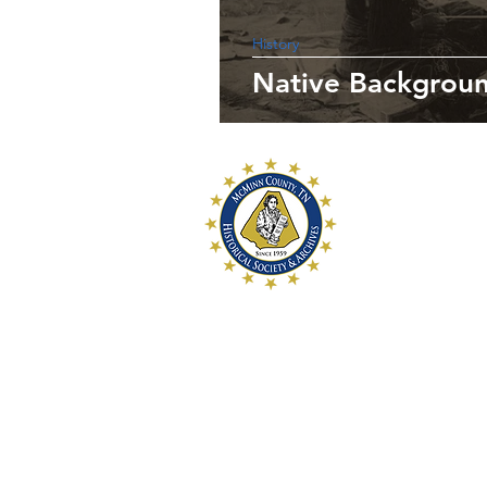
History
Native Backgroun
McMinn Coun
and Archive
McMinn County Hi
a 501c3 historica
preservation of 
History for futur
McMinn County Hi
107 W. College S
Athens, TN 373