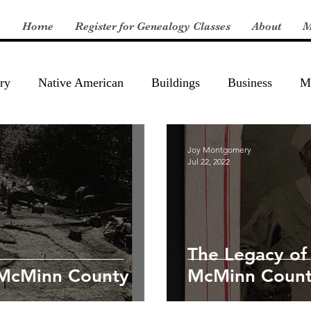
Home
Register for Genealogy Classes
About
M
ry
Native American
Buildings
Business
Mi
Joy Montgomery
Jul 22, 2022
The Legacy of
 McMinn County
McMinn Count