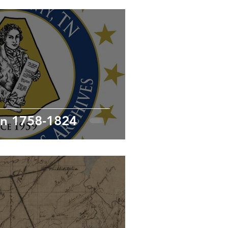
Joseph McMinn 1758-1824