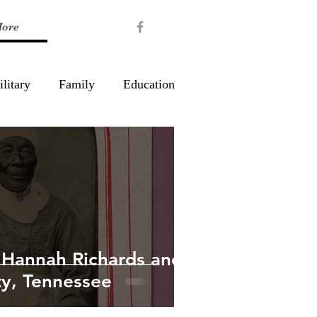
ore
litary
Family
Education
 Hannah Richards and
y, Tennessee