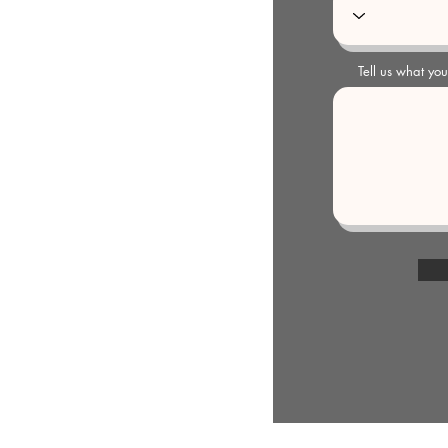
Tell us what yo