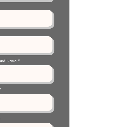
 and Name
e