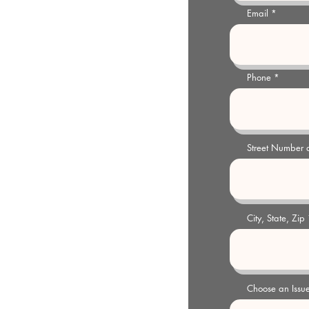
Email
y@gmail.com
 pm Weekdays or by appointment
Phone
Street Number
City, State, Zip
Choose an Issu