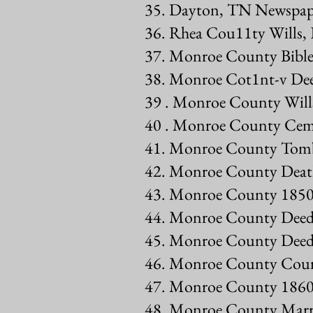
35. Dayton, TN Newspap
36. Rhea Cou11ty Wills, 
37. Monroe County Bible
38. Monroe Cot1nt-v De
39 . Monroe County Will
40 . Monroe County Ceme
41. Monroe County Tombs
42. Monroe County Deat
43. Monroe County 1850
44. Monroe County Deed
45. Monroe County Deed
46. Monroe County Cour
47. Monroe County 1860
48. Monroe County Marri