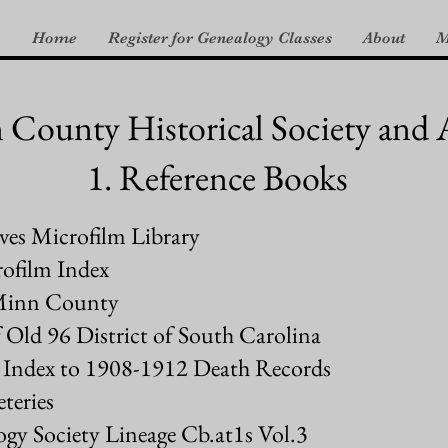
Home
Register for Genealogy Classes
About
M
ounty Historical Society and 
1. Reference Books
es Microfilm Library
ofilm Index
cMinn County
 Old 96 District of South Carolina
ry Index to 1908-1912 Death Records
eries
gy Society Lineage Cb.at1s Vol.3