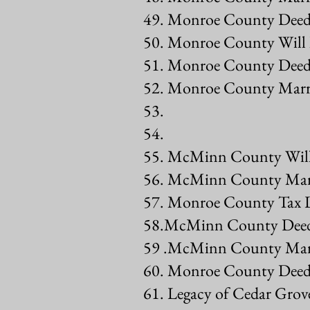
49. Monroe County Deed
50. Monroe County Will
51. Monroe County Deed
52. Monroe County Marr
53.
54.
55. McMinn County Will
56. McMinn County Marr
57. Monroe County Tax L
58.McMinn County Deed
59 .McMinn County Marr
60. Monroe County Deed
61. Legacy of Cedar Gro