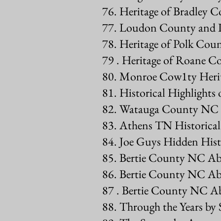
76. Heritage of Bradley 
77. Loudon County and I
78. Heritage of Polk Co
79 . Heritage of Roane 
80. Monroe Cow1ty Heri
81. Historical Highlight
82. Watauga County NC 
83. Athens TN Historic
84. Joe Guys Hidden Hist
85. Bertie County NC Abs
86. Bertie County NC Ab
87 . Bertie County NC Ab
88. Through the Years by