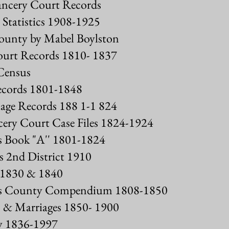
ncery Court Records
Statistics 1908-1925
ounty by Mabel Boylston
urt Records 1810- 1837
Census
ecords 1801-1848
ge Records 188 1-1 824
ery Court Case Files 1824-1924
s Book "A'' 1801-1824
 2nd District 1910
 1830 & 1840
gs County Compendium 1808-1850
 & Marriages 1850- 1900
y 1836-1997