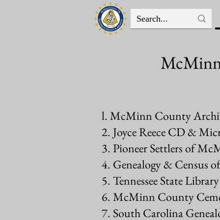
McMinn C
l. McMinn County Archiv
2. Joyce Reece CD & Micr
3. Pioneer Settlers of M
4. Genealogy & Census of
5. Tennessee State Libra
6. McMinn County Cemet
7. South Carolina Genealo