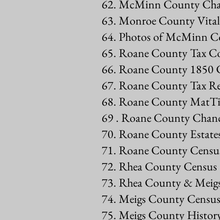
62. McMinn County Cha
63. Monroe County Vital 
64. Photos of McMinn C
65. Roane County Tax Co
66. Roane County 1850 
67. Roane County Tax R
68. Roane County MatTia
69 . Roane County Chanc
70. Roane County Estate
71. Roane County Census
72. Rhea County Census
73. Rhea County & Mei
74. Meigs County Census
75. Meigs County Histor