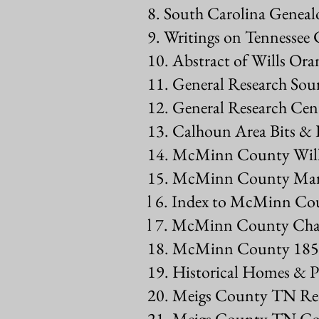
8. South Carolina Genealo
9. Writings on Tennessee 
10. Abstract of Wills O
11. General Research Sou
12. General Research C
13. Calhoun Area Bits & P
14. McMinn County Wills
15. McMinn County Marr
l 6. Index to McMinn Cou
l 7. McMinn County Cha
18. McMinn County 185
19. Historical Homes &
20. Meigs County TN Re
21. Meigs County TN Co