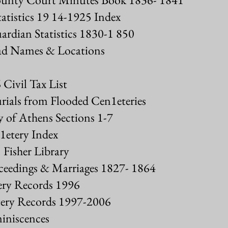
atistics 19 14-1925 Index
rdian Statistics 1830-1 850
d Names & Locations
Civil Tax List
urials from Flooded Cen1eteries
 of Athens Sections 1-7
etery Index
. Fisher Library
eedings & Marriages 1827- 1864
ry Records 1996
ery Records 1997-2006
iniscences