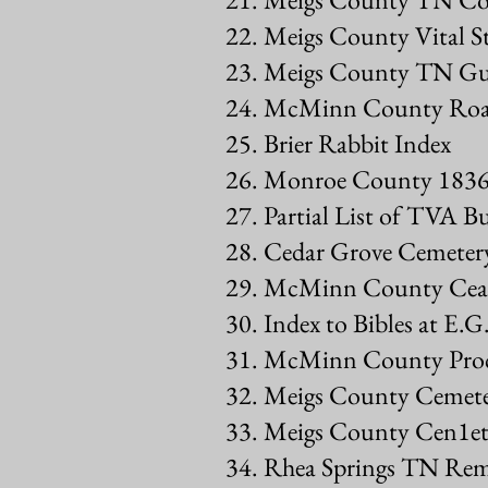
22. Meigs County Vital St
23. Meigs County TN Gua
24. McMinn County Roa
25. Brier Rabbit Index
26. Monroe County 1836 
27. Partial List of TVA B
28. Cedar Grove Cemetery
29. McMinn County Cea1
30. Index to Bibles at E.G
31. McMinn County Proc
32. Meigs County Cemete
33. Meigs County Cen1et
34. Rhea Springs TN Rem