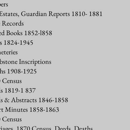
ers
Estates, Guardian Reports 1810- 1881
 Records
ed Books 1852-l858
s 1824-1945
teries
tone Inscriptions
hs 1908-1925
 Census
s 1819-1 837
s & Abstracts 1846-1858
t Minutes 1858-1863
 Census
ages, 1870 Census, Deeds, Deaths