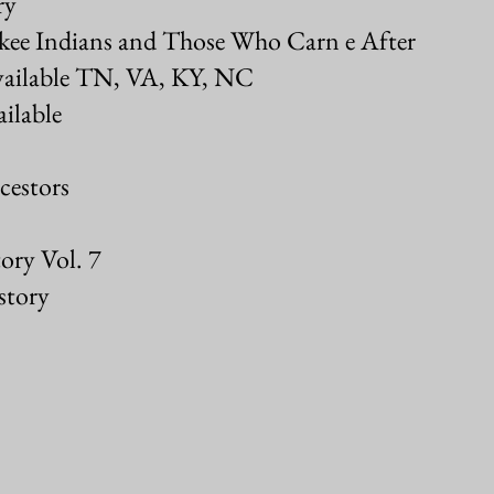
ry
okee Indians and Those Who Carn e After
vailable TN, VA, KY, NC
ilable
cestors
ory Vol. 7
story