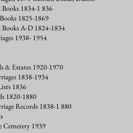
 Books 1834-1 836
 Books 1825-1869
 Books A-D 1824-1834
iages 1938- 1954
s & Estates 1920-1970
iages 1838-1934
ists 1836
s 1820-1880
iage Records 1838-1 880
s
ve Cemetery 1939