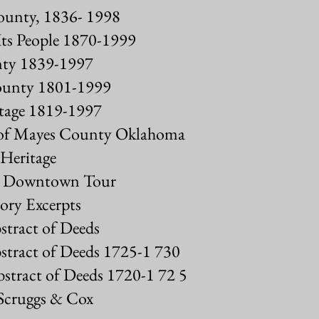
County, 1836- 1998
ts People 1870-1999
unty 1839-1997
County 1801-1999
tage 1819-1997
s of Mayes County Oklahoma
Heritage
al Downtown Tour
ory Excerpts
tract of Deeds
stract of Deeds 1725-1 730
stract of Deeds 1720-1 72 5
 Scruggs & Cox