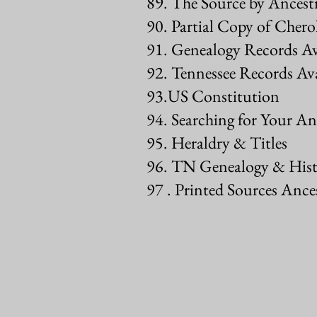
89. The Source by Ancest
90. Partial Copy of Cher
91. Genealogy Records A
92. Tennessee Records Ava
93.US Constitution
94. Searching for Your An
95. Heraldry & Titles
96. TN Genealogy & Hist
97 . Printed Sources Ance