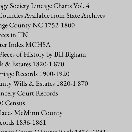
gy Society Lineage Charts Vol. 4
Counties Available from State Archives
range County NC 1752-1800
rces in TN
enter Index MCHSA
ieces of History by Bill Bigham
 & Estates 1820-1 870
iage Records 1900-1920
nty Wills & Estates 1820-1 870
ncery Court Records
0 Census
 Places McMinn County
cords 1836-1861
unty Court Minutes Book 1836- 1841