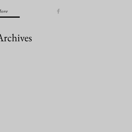
ore
Archives