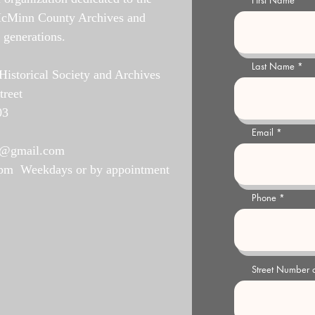
First Name
McMinn County Archives and
e generations.
Last Name
storical Society and Archives
treet
03
Email
y@gmail.com
 pm Weekdays or by appointment
Phone
Street Number