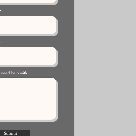
e
u need help with
Submit