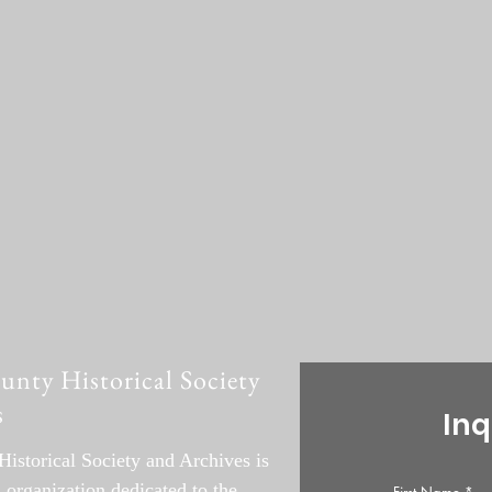
ty Historical Society
s
Inq
storical Society and Archives is
l organization dedicated to the