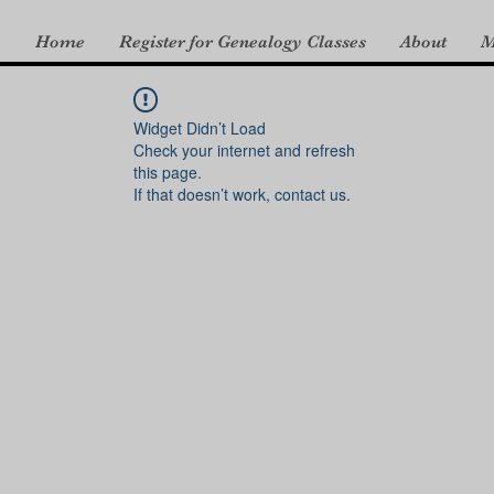
Home
Register for Genealogy Classes
About
M
Widget Didn’t Load
Check your internet and refresh
this page.
If that doesn’t work, contact us.