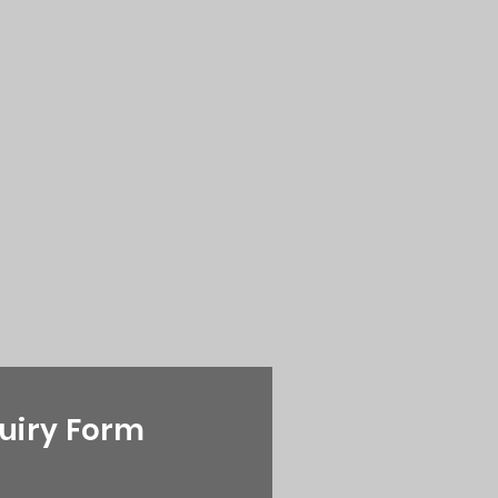
uiry Form