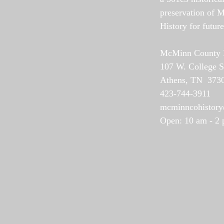
preservation of 
History for futur
McMinn County Hi
107 W. College S
Athens, TN 373
423-744-3911
mcminncohistor
Open: 10 am - 2