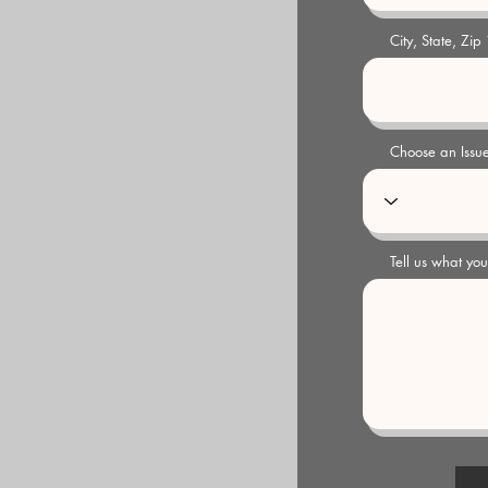
City, State, Zip
Choose an Issu
Tell us what yo