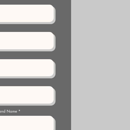
 and Name