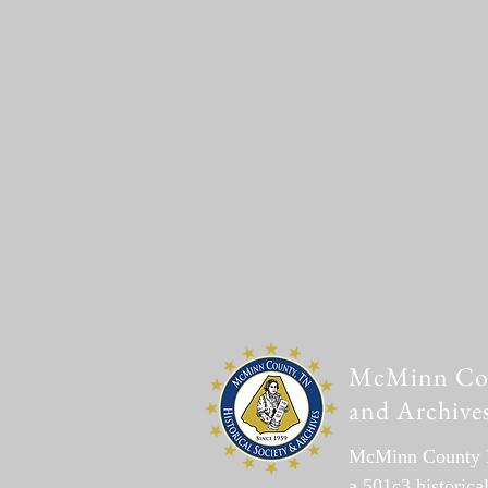
McMinn Coun
and Archive
McMinn County Hi
a 501c3 historica