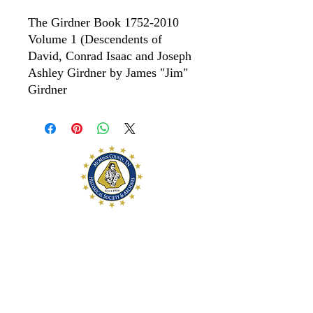
The Girdner Book 1752-2010
Volume 1 (Descendents of
David, Conrad Isaac and Joseph
Ashley Girdner by James "Jim"
Girdner
McMinn County
Historical Society and
Archives
McMinn County Historical Society