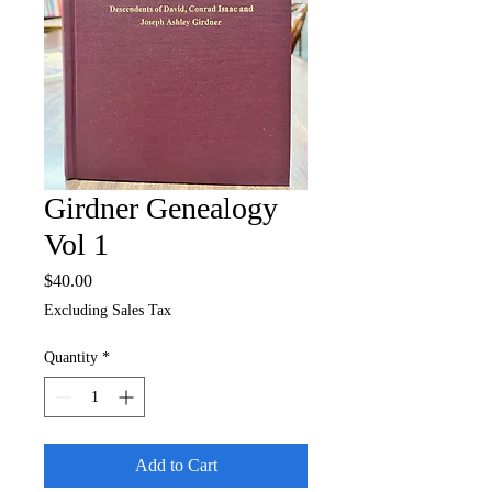
Girdner Genealogy
Vol 1
Price
$40.00
Excluding Sales Tax
Quantity
*
Add to Cart