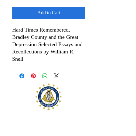
Add to Cart
Hard Times Remembered,
Bradley County and the Great
Depression Selected Essays and
Recollections by William R.
Snell
McMinn County
Historical Society and