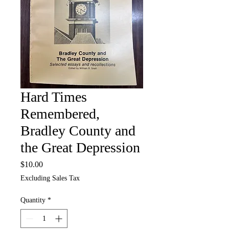
Hard Times
Remembered,
Bradley County and
the Great Depression
Price
$10.00
Excluding Sales Tax
Quantity
*