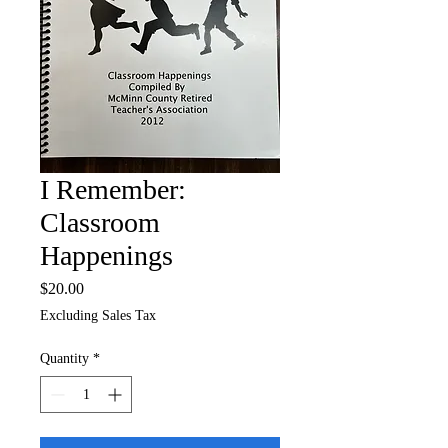
I Remember:
Classroom
Happenings
Price
$20.00
Excluding Sales Tax
Quantity
*