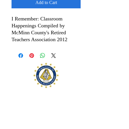
Add to Cart
I Remember: Classroom
Happenings Compiled by
McMinn County's Retired
Teachers Association 2012
McMinn County
Historical Society and
Archives