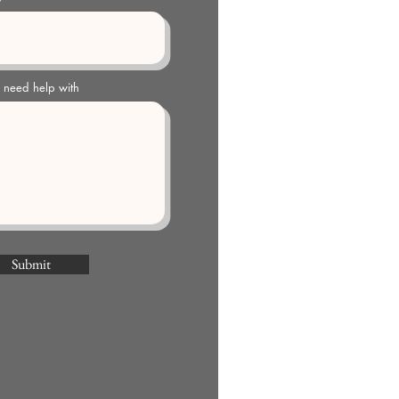
u need help with
Submit