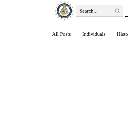
All Posts
Individuals
Histo
Education