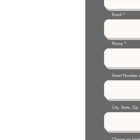
03
Email
y@gmail.com
 pm Weekdays or by appointment
Phone
Street Number
City, State, Zip
Choose an Issu