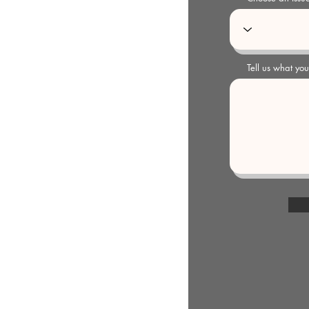
Tell us what yo