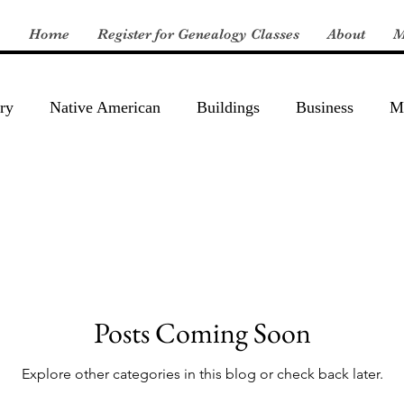
Home
Register for Genealogy Classes
About
M
ry
Native American
Buildings
Business
Mi
Posts Coming Soon
Explore other categories in this blog or check back later.