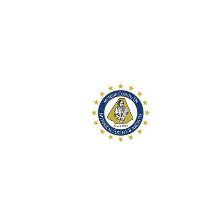
McMinn Coun
and Archive
McMinn County Hi
a 501c3 historica
preservation of 
History for futur
McMinn County Hi
107 W. College S