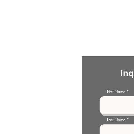
ty Historical Society
s
Inq
storical Society and Archives is
l organization dedicated to the
First Name
McMinn County Archives and
e generations.
Last Name
storical Society and Archives
treet