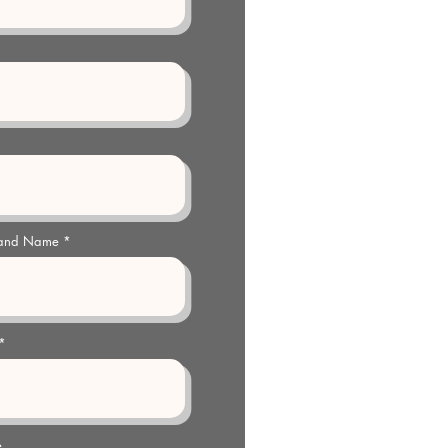
 and Name
e