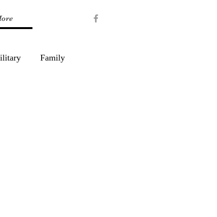
ore
litary
Family