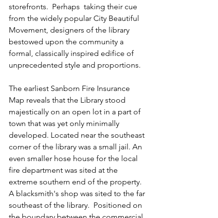
storefronts.  Perhaps  taking their cue 
from the widely popular City Beautiful 
Movement, designers of the library 
bestowed upon the community a 
formal, classically inspired edifice of 
unprecedented style and proportions.
The earliest Sanborn Fire Insurance 
Map reveals that the Library stood 
majestically on an open lot in a part of 
town that was yet only minimally 
developed. Located near the southeast 
corner of the library was a small jail. An 
even smaller hose house for the local 
fire department was sited at the 
extreme southern end of the property. 
A blacksmith's shop was sited to the far 
southeast of the library.  Positioned on 
the boundary between the commercial 