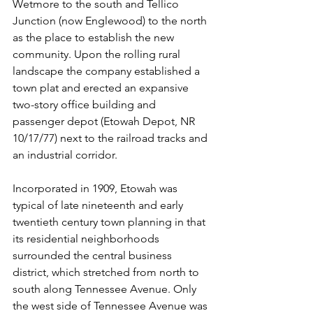
Wetmore to the south and Tellico 
Junction (now Englewood) to the north 
as the place to establish the new 
community. Upon the rolling rural 
landscape the company established a 
town plat and erected an expansive 
two-story office building and 
passenger depot (Etowah Depot, NR 
10/17/77) next to the railroad tracks and 
an industrial corridor.
Incorporated in 1909, Etowah was 
typical of late nineteenth and early 
twentieth century town planning in that 
its residential neighborhoods 
surrounded the central business 
district, which stretched from north to 
south along Tennessee Avenue. Only 
the west side of Tennessee Avenue was 