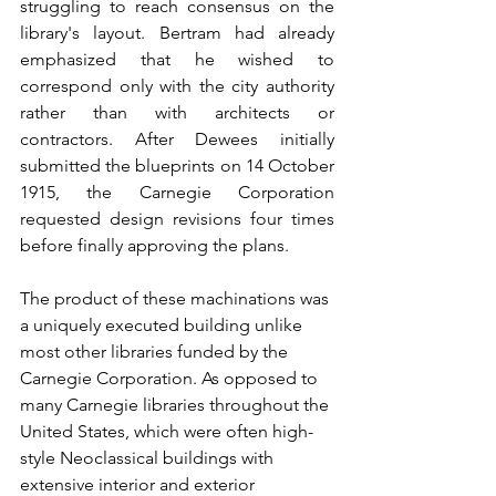
struggling to reach consensus on the 
library's layout. Bertram had already 
emphasized that he wished to 
correspond only with the city authority 
rather than with architects or 
contractors. After Dewees initially 
submitted the blueprints on 14 October 
1915, the Carnegie Corporation 
requested design revisions four times 
before finally approving the plans.
The product of these machinations was 
a uniquely executed building unlike 
most other libraries funded by the 
Carnegie Corporation. As opposed to 
many Carnegie libraries throughout the 
United States, which were often high-
style Neoclassical buildings with 
extensive interior and exterior 