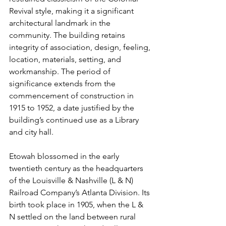
Revival style, making it a significant 
architectural landmark in the 
community. The building retains 
integrity of association, design, feeling, 
location, materials, setting, and 
workmanship. The period of 
significance extends from the 
commencement of construction in 
1915 to 1952, a date justified by the 
building’s continued use as a Library 
and city hall.
Etowah blossomed in the early 
twentieth century as the headquarters 
of the Louisville & Nashville (L & N) 
Railroad Company’s Atlanta Division. Its 
birth took place in 1905, when the L & 
N settled on the land between rural 