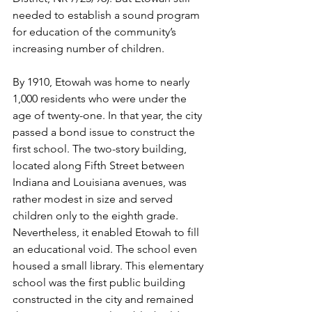
needed to establish a sound program 
for education of the community’s 
increasing number of children.
By 1910, Etowah was home to nearly 
1,000 residents who were under the 
age of twenty-one. In that year, the city 
passed a bond issue to construct the 
first school. The two-story building, 
located along Fifth Street between 
Indiana and Louisiana avenues, was 
rather modest in size and served 
children only to the eighth grade. 
Nevertheless, it enabled Etowah to fill 
an educational void. The school even 
housed a small library. This elementary 
school was the first public building 
constructed in the city and remained 