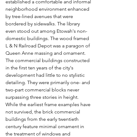
established a comfortable and informal 
neighborhood environment enhanced 
by tree-lined avenues that were 
bordered by sidewalks. The library 
even stood out among Etowah's non-
domestic buildings. The wood framed 
L & N Railroad Depot was a paragon of 
Queen Anne massing and ornament. 
The commercial buildings constructed 
in the first ten years of the city's 
development had little to no stylistic 
detailing. They were primarily one- and 
two-part commercial blocks never 
surpassing three stories in height. 
While the earliest frame examples have 
not survived, the brick commercial 
buildings from the early twentieth 
century feature minimal ornament in 
the treatment of windows and 