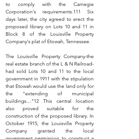
to comply with the Carnegie 
Corporation's requirements.111 Six 
days later, the city agreed to erect the 
proposed library on Lots 10 and 11 in 
Block 8 of the Louisville Property 
Company's plat of Etowah, Tennessee.
The Louisville Property Company-the 
real estate branch of the L & N Railroad-
had sold Lots 10 and 11 to the local 
government in 1911 with the stipulation 
that Etowah would use the land only for 
the "extending of municipal 
buildings...."12 This central location 
also proved suitable for the 
construction of the proposed library. In 
October 1915, the Louisville Property 
Company granted the local 
government permission to construct a 