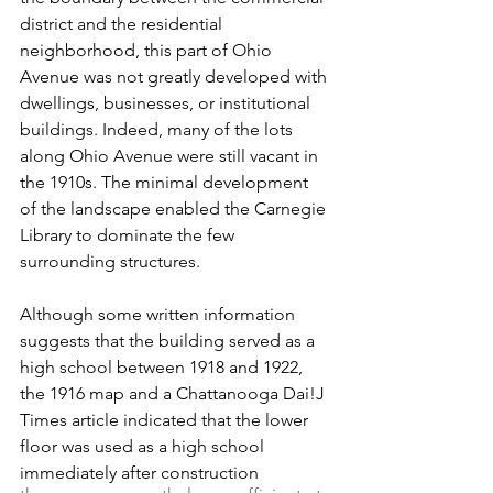
district and the residential 
neighborhood, this part of Ohio 
Avenue was not greatly developed with 
dwellings, businesses, or institutional 
buildings. Indeed, many of the lots 
along Ohio Avenue were still vacant in 
the 1910s. The minimal development 
of the landscape enabled the Carnegie 
Library to dominate the few 
surrounding structures.
Although some written information 
suggests that the building served as a 
high school between 1918 and 1922, 
the 1916 map and a Chattanooga Dai!J 
Times article indicated that the lower 
floor was used as a high school 
immediately after construction