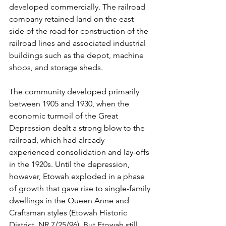
developed commercially. The railroad 
company retained land on the east 
side of the road for construction of the 
railroad lines and associated industrial 
buildings such as the depot, machine 
shops, and storage sheds.
The community developed primarily 
between 1905 and 1930, when the 
economic turmoil of the Great 
Depression dealt a strong blow to the 
railroad, which had already 
experienced consolidation and lay-offs 
in the 1920s. Until the depression, 
however, Etowah exploded in a phase 
of growth that gave rise to single-family 
dwellings in the Queen Anne and 
Craftsman styles (Etowah Historic 
District, NR 7/25/96). But Etowah still 