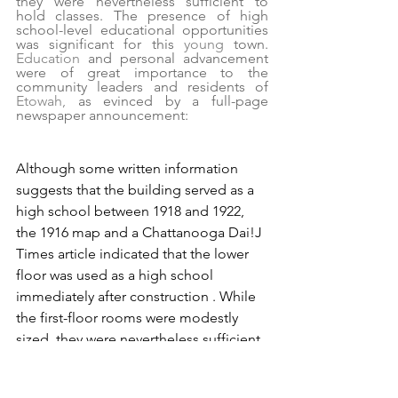
they were nevertheless sufficient to 
hold classes. The presence of high 
school-level educational opportunities 
was significant for this 
young 
town. 
Education 
and personal advancement 
were of great importance to the 
community leaders and residents of 
Etowah, 
as evinced by a full-page 
newspaper announcement:
Although some written information 
suggests that the building served as a 
high school between 1918 and 1922, 
the 1916 map and a Chattanooga Dai!J 
Times article indicated that the lower 
floor was used as a high school 
immediately after construction . While 
the first-floor rooms were modestly 
sized, they were nevertheless sufficient 
to hold classes. The presence of high 
school-level educational opportunities 