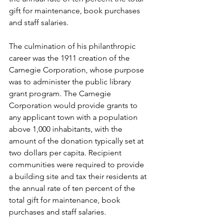
gift for maintenance, book purchases 
and staff salaries. 
The culmination of his philanthropic 
career was the 1911 creation of the 
Carnegie Corporation, whose purpose 
was to administer the public library 
grant program. The Carnegie 
Corporation would provide grants to 
any applicant town with a population 
above 1,000 inhabitants, with the 
amount of the donation typically set at 
two dollars per capita. Recipient 
communities were required to provide 
a building site and tax their residents at 
the annual rate of ten percent of the 
total gift for maintenance, book 
purchases and staff salaries.