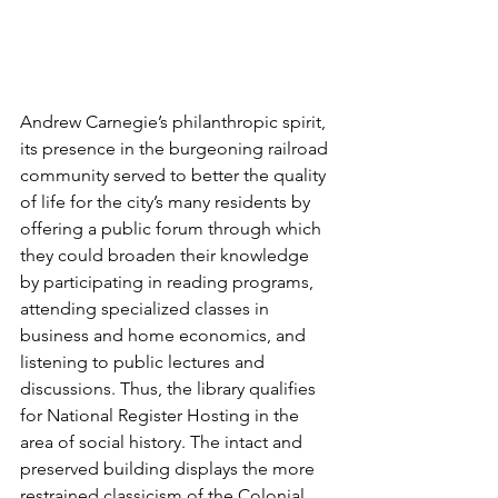
Andrew Carnegie’s philanthropic spirit, 
its presence in the burgeoning railroad 
community served to better the quality 
of life for the city’s many residents by 
offering a public forum through which 
they could broaden their knowledge 
by participating in reading programs, 
attending specialized classes in 
business and home economics, and 
listening to public lectures and 
discussions. Thus, the library qualifies 
for National Register Hosting in the 
area of social history. The intact and 
preserved building displays the more 
restrained classicism of the Colonial 