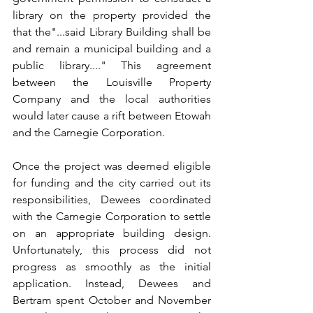
library on the property provided the 
that the"...said Library Building shall be 
and remain a municipal building and a 
public library...." This agreement 
between the Louisville Property 
Company and the local authorities 
would later cause a rift between Etowah 
and the Carnegie Corporation.
Once the project was deemed eligible 
for funding and the city carried out its 
responsibilities, Dewees coordinated 
with the Carnegie Corporation to settle 
on an appropriate building design. 
Unfortunately, this process did not 
progress as smoothly as the initial 
application. Instead, Dewees and 
Bertram spent October and November 