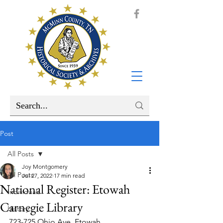
Post
All Posts
Joy Montgomery
All Posts
Jul 27, 2022
17 min read
National Register: Etowah
Individuals
Carnegie Library
History
723-725 Ohio Ave. Etowah