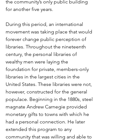
the community’s only public building 
for another five years. 
During this period, an international 
movement was taking place that would 
forever change public perception of 
libraries. Throughout the nineteenth 
century, the personal libraries of 
wealthy men were laying the 
foundation for private, members-only 
libraries in the largest cities in the 
United States. These libraries were not, 
however, constructed for the general 
populace. Beginning in the 1880s, steel 
magnate Andrew Carnegie provided 
monetary gifts to towns with which he 
had a personal connection. He later 
extended this program to any 
community that was willing and able to 