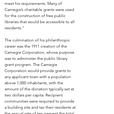
meet his requirements. Many of 
Carnegie’s charitable grants were used 
for the construction of free public 
libraries that would be accessible to all 
residents."
The culmination of his philanthropic 
career was the 1911 creation of the 
Carnegie Corporation, whose purpose 
was to administer the public library 
grant program. The Carnegie 
Corporation would provide grants to 
any applicant town with a population 
above 1,000 inhabitants, with the 
amount of the donation typically set at 
two dollars per capita. Recipient 
communities were required to provide 
a building site and tax their residents at 
the annual rate of ten percent the total 