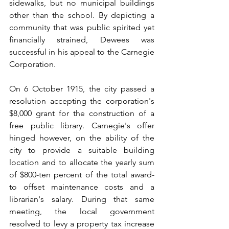
sidewalks, but no municipal buildings 
other than the school. By depicting a 
community that was public­ spirited yet 
financially strained, Dewees was 
successful in his appeal to the Carnegie 
Corporation.
On 6 October 1915, the city passed a 
resolution accepting the corporation's 
$8,000 grant for the construction of a 
free public library. Carnegie's offer 
hinged however, on the ability of the 
city to provide a suitable building 
location and to allocate the yearly sum 
of $800-ten percent of the total award-
to offset maintenance costs and a 
librarian's salary. During that same 
meeting, the local government 
resolved to levy a property tax increase 