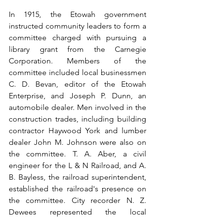
In 1915, the Etowah government 
instructed community leaders to form a 
committee charged with pursuing a 
library grant from the Carnegie 
Corporation. Members of the 
committee included local businessmen 
C. D. Bevan, editor of the Etowah 
Enterprise, and Joseph P. Dunn, an 
automobile dealer. Men involved in the 
construction trades, including building 
contractor Haywood York and lumber 
dealer John M. Johnson were also on 
the committee. T. A. Aber, a civil 
engineer for the L & N Railroad, and A. 
B. Bayless, the railroad superintendent, 
established the railroad's presence on 
the committee. City recorder N. Z. 
Dewees represented the local 