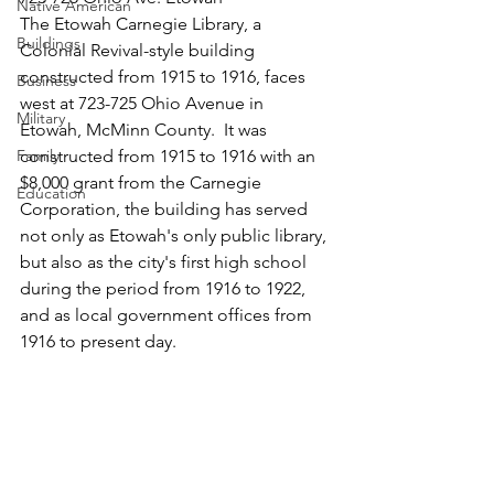
Native American
The Etowah Carnegie Library, a 
Buildings
Colonial Revival-style building 
constructed from 1915 to 1916, faces 
Business
west at 723-725 Ohio Avenue in 
Military
Etowah, McMinn County.  It was 
Family
constructed from 1915 to 1916 with an 
$8,000 grant from the Carnegie 
Education
Corporation, the building has served 
not only as Etowah's only public library, 
but also as the city's first high school 
during the period from 1916 to 1922, 
and as local government offices from 
1916 to present day.