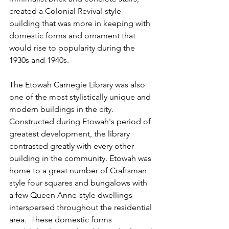
created a Colonial Revival-style 
building that was more in keeping with 
domestic forms and ornament that 
would rise to popularity during the 
1930s and 1940s.
The Etowah Carnegie Library was also 
one of the most stylistically unique and 
modern buildings in the city. 
Constructed during Etowah's period of 
greatest development, the library 
contrasted greatly with every other 
building in the community. Etowah was 
home to a great number of Craftsman­ 
style four squares and bungalows with 
a few Queen Anne-style dwellings 
interspersed throughout the residential 
area.  These domestic forms 