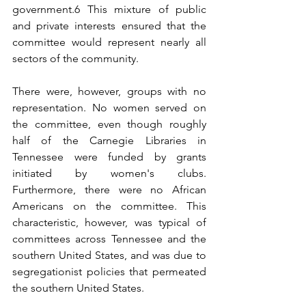
government.6 This mixture of public 
and private interests ensured that the 
committee would represent nearly all 
sectors of the community.
There were, however, groups with no 
representation. No women served on 
the committee, even though roughly 
half of the Carnegie Libraries in 
Tennessee were funded by grants 
initiated by women's clubs. 
Furthermore, there were no African 
Americans on the committee. This 
characteristic, however, was typical of 
committees across Tennessee and the 
southern United States, and was due to 
segregationist policies that permeated 
the southern United States.