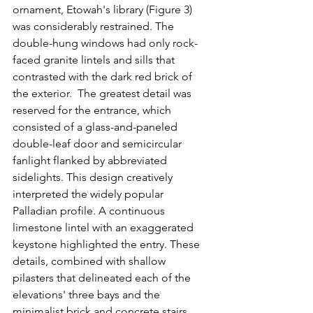
ornament, Etowah's library (Figure 3) 
was considerably restrained. The 
double-hung windows had only rock-
faced granite lintels and sills that 
contrasted with the dark red brick of 
the exterior.  The greatest detail was 
reserved for the entrance, which 
consisted of a glass-and-paneled 
double-leaf door and semicircular 
fanlight flanked by abbreviated 
sidelights. This design creatively 
interpreted the widely popular 
Palladian profile. A continuous 
limestone lintel with an exaggerated 
keystone highlighted the entry. These 
details, combined with shallow 
pilasters that delineated each of the 
elevations' three bays and the 
minimalist brick and concrete stairs, 