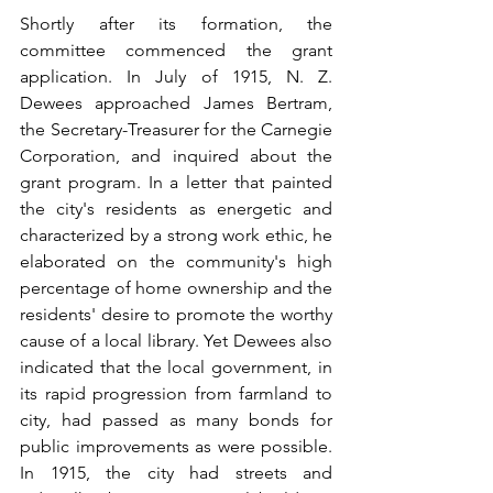
Shortly after its formation, the 
committee commenced the grant 
application. In July of 1915, N. Z. 
Dewees approached James Bertram, 
the Secretary-Treasurer for the Carnegie 
Corporation, and inquired about the 
grant program. In a letter that painted 
the city's residents as energetic and 
characterized by a strong work ethic, he 
elaborated on the community's high 
percentage of home ownership and the 
residents' desire to promote the worthy 
cause of a local library. Yet Dewees also 
indicated that the local government, in 
its rapid progression from farmland to 
city, had passed as many bonds for 
public improvements as were possible. 
In 1915, the city had streets and 