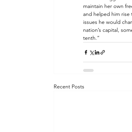
maintain her own fre
and helped him rise t
issues he would cham
nation’s capital, so
tenth.”
Recent Posts