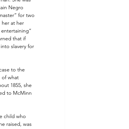
tain Negro 
 master” for two 
her at her 
 entertaining” 
rned that if 
into slavery for 
ase to the 
 of what 
bout 1855, she 
ned to McMinn 
e child who 
he raised, was 