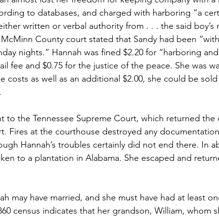
cording to databases, and charged with harboring “a cer
ither written or verbal authority from . . . the said boy’s
in McMinn County court stated that Sandy had been “with 
unday nights.” Hannah was fined $2.20 for “harboring and
jail fee and $0.75 for the justice of the peace. She was wa
he costs as well as an additional $2.00, she could be sold 
.
t to the Tennessee Supreme Court, which returned the c
. Fires at the courthouse destroyed any documentation
ugh Hannah’s troubles certainly did not end there. In a
ken to a plantation in Alabama. She escaped and retur
ah may have married, and she must have had at least on
860 census indicates that her grandson, William, whom s