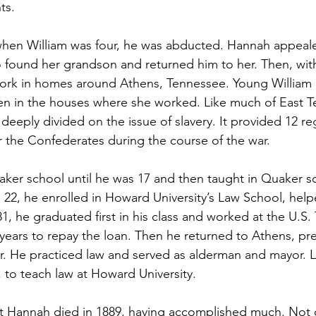
ts.
hen William was four, he was abducted. Hannah appealed
found her grandson and returned him to her. Then, with
ork in homes around Athens, Tennessee. Young William 
en in the houses where she worked. Like much of East T
eply divided on the issue of slavery. It provided 12 re
 the Confederates during the course of the war.
ker school until he was 17 and then taught in Quaker sch
e 22, he enrolled in Howard University’s Law School, help
1, he graduated first in his class and worked at the U.S. 
years to repay the loan. Then he returned to Athens, pr
. He practiced law and served as alderman and mayor. L
 to teach law at Howard University.
t Hannah died in 1889, having accomplished much. Not o