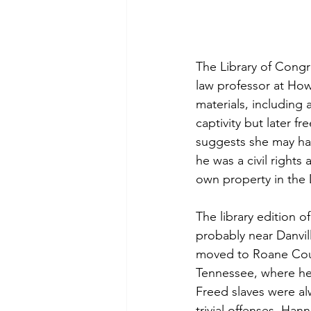
The Library of Congr
law professor at Howa
materials, including
captivity but later f
suggests she may hav
he was a civil right
own property in the 
The library edition 
probably near Danvil
moved to Roane Coun
Tennessee, where he d
Freed slaves were alw
trivial offenses. Ha