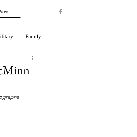
ore
litary
Family
McMinn
tographs 