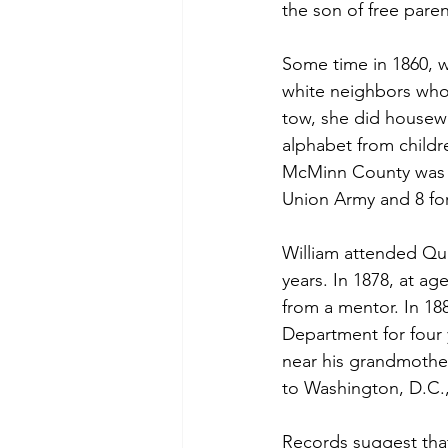
the son of free paren
Some time in 1860, w
white neighbors who 
tow, she did housew
alphabet from childr
McMinn County was de
Union Army and 8 for
William attended Qua
years. In 1878, at ag
from a mentor. In 188
Department for four 
near his grandmother
to Washington, D.C.,
Records suggest tha