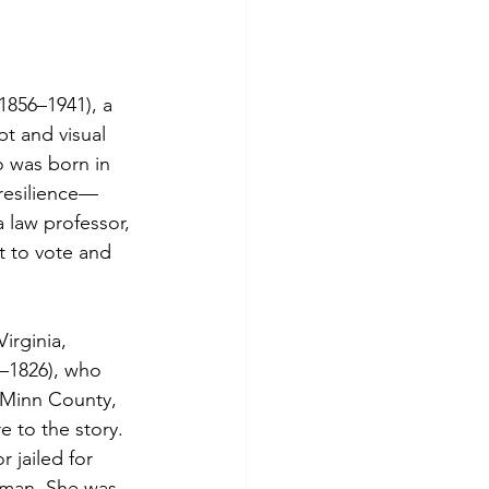
(1856–1941), a 
t and visual 
o was born in 
 resilience—
 law professor, 
t to vote and 
irginia, 
–1826), who 
cMinn County, 
e to the story.
 jailed for 
 man. She was 