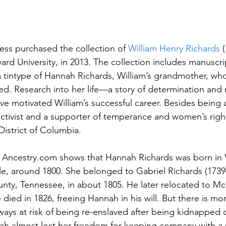
ess purchased the collection of 
William Henry Richards 
rd University, in 2013. The collection includes manuscrip
 a tintype of Hannah Richards, William’s grandmother, wh
reed. Research into her life—a story of determination and
e motivated William’s successful career. Besides being a
s activist and a supporter of temperance and women’s righ
District of Columbia.
of Ancestry.com shows that Hannah Richards was born in V
le, around 1800. She belonged to Gabriel Richards (1739
ty, Tennessee, in about 1805. He later relocated to M
ied in 1826, freeing Hannah in his will.
But there is mor
ays at risk of being re-enslaved after being kidnapped or
nnah almost lost her freedom for keeping company with a