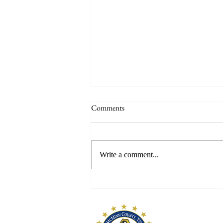
Comments
Write a comment...
McMinn Early Pioneers
McMinn Coun