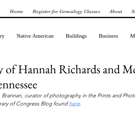
Home
Register for Genealogy Classes
About
M
ry
Native American
Buildings
Business
Mi
y of Hannah Richards and 
ennessee
. Brannan, curator of photography in the Prints and Pho
brary of Congress Blog found 
here
.