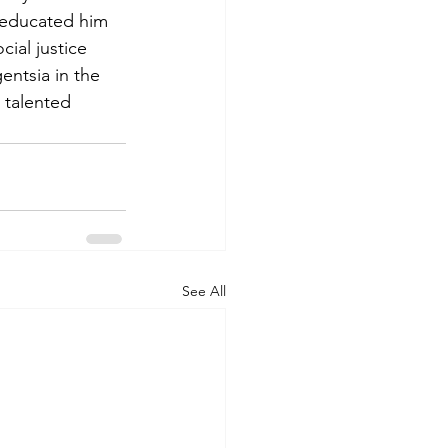
 educated him 
ial justice 
ntsia in the 
 talented 
See All