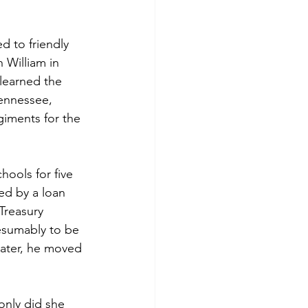
 to friendly 
 William in 
learned the 
ennessee, 
giments for the 
ools for five 
ed by a loan 
Treasury 
esumably to be 
ater, he moved 
nly did she 