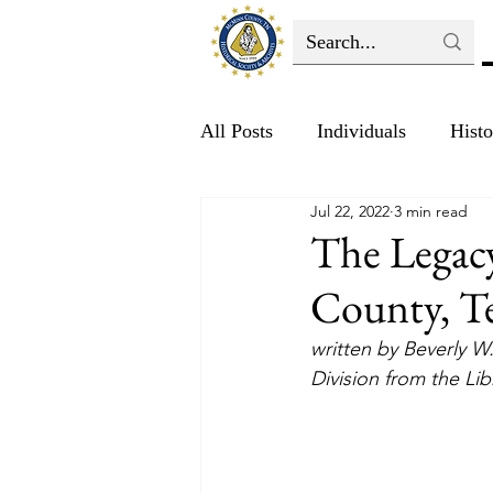
All Posts
Individuals
Histo
Jul 22, 2022
3 min read
Education
The Legac
County, T
written by Beverly W
Division from the Li