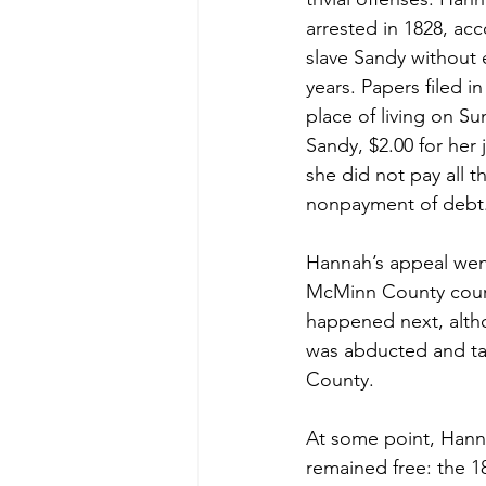
arrested in 1828, ac
slave Sandy without e
years. Papers filed 
place of living on S
Sandy, $2.00 for her 
she did not pay all t
nonpayment of debt
Hannah’s appeal wen
McMinn County court
happened next, altho
was abducted and ta
County.
At some point, Hann
remained free: the 1