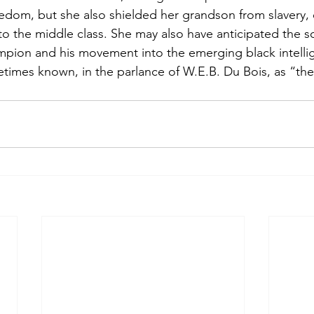
edom, but she also shielded her grandson from slavery,
o the middle class. She may also have anticipated the soc
pion and his movement into the emerging black intellige
metimes known, in the parlance of W.E.B. Du Bois, as “the